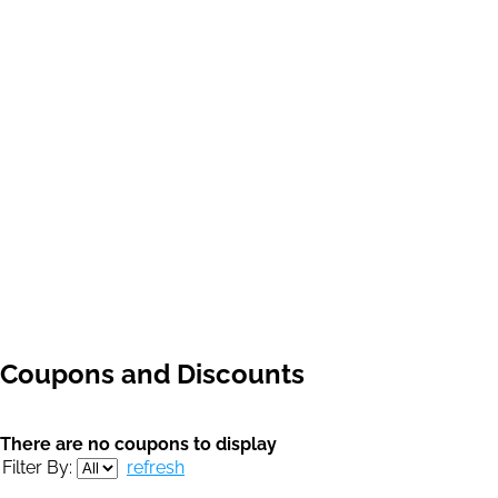
Coupons and Discounts
There are no coupons to display
Filter By:
refresh