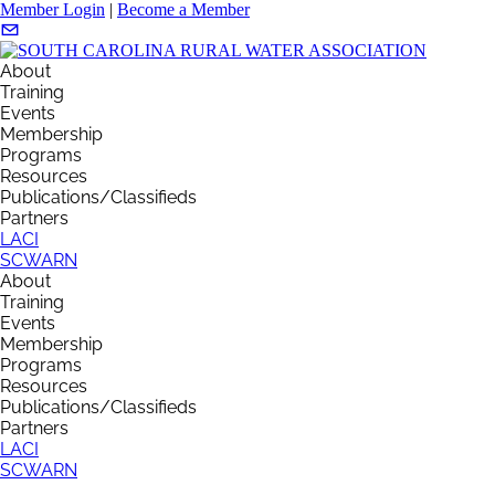
Member Login
|
Become a Member
About
Training
Events
Membership
Programs
Resources
Publications/Classifieds
Partners
LACI
SCWARN
About
Training
Events
Membership
Programs
Resources
Publications/Classifieds
Partners
LACI
SCWARN