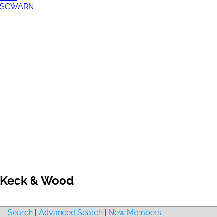
SCWARN
Keck & Wood
Search
|
Advanced Search
|
New Members