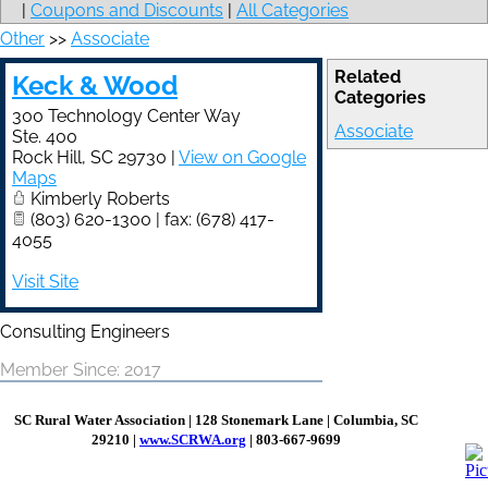
|
Coupons and Discounts
|
All Categories
Other
>>
Associate
Related
Keck & Wood
Categories
300 Technology Center Way
Associate
Ste. 400
Rock Hill
,
SC
29730
|
View on Google
Maps
Kimberly Roberts
(803) 620-1300 | fax: (678) 417-
4055
Visit Site
Consulting Engineers
Member Since: 2017
SC Rural Water Association
|
128 Stonemark Lane | Columbia, SC
29210 |
www.SCRWA.org​​
| 803-667-9699