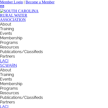
Member Login
|
Become a Member
About
Training
Events
Membership
Programs
Resources
Publications/Classifieds
Partners
LACI
SCWARN
About
Training
Events
Membership
Programs
Resources
Publications/Classifieds
Partners
LACI